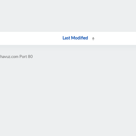
Last Modified
yhavuz.com Port 80