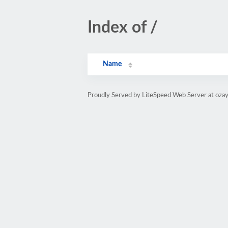
Index of /
Name
Proudly Served by LiteSpeed Web Server at oza